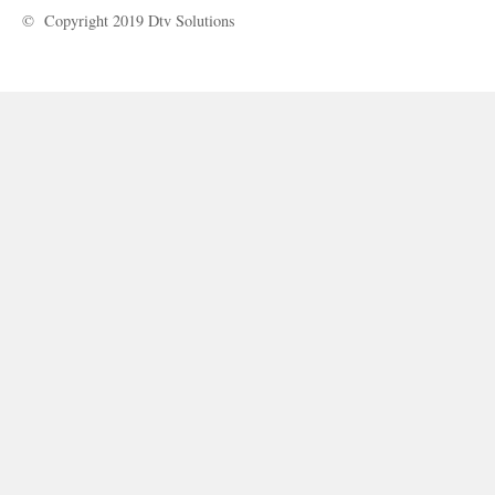
© Copyright 2019 Dtv Solutions