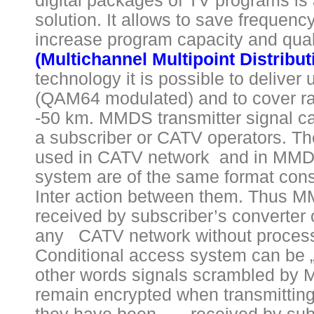
digital packages of TV programs is 
solution. It allows to save frequen
increase program capacity and qual
(Multichannel Multipoint Distribu
technology it is possible to deliver 
(QAM64 modulated) and to cover ra
-50 km. MMDS transmitter signal ca
a subscriber or CATV operators. The
used in CATV network and in MMDS
system are of the same format cons
Inter action between them. Thus M
received by subscriber’s converter 
any CATV network without processi
Conditional access system can be „
other words signals scrambled by 
remain encrypted when transmitting