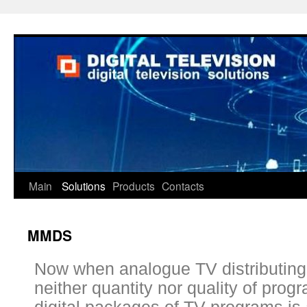
Main
Solutions
Products
Contacts
MMDS
Now when analogue TV distributing
neither quantity nor quality of pro