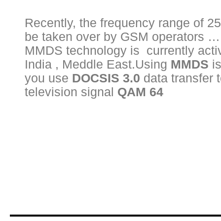
Recently, the frequency range of 2
be taken over by GSM operators ….
MMDS technology is currently activ
India , Meddle East.Using
MMDS
is
you use
DOCSIS 3.0
data transfer t
television signal
QAM 64