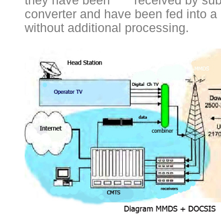
they have been received by sub
converter and have been fed into 
without additional processing.